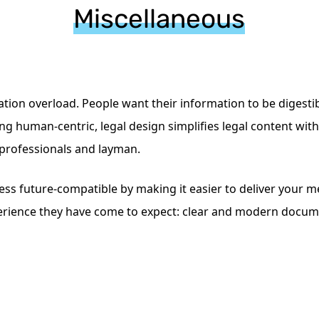
Miscellaneous
mation overload. People want their information to be digest
g human-centric, legal design simplifies legal content witho
 professionals and layman.
ss future-compatible by making it easier to deliver your me
perience they have come to expect: clear and modern docume