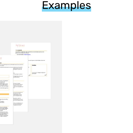
Examples