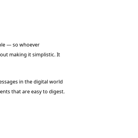
ible — so whoever
ut making it simplistic. It
ssages in the digital world
nts that are easy to digest.