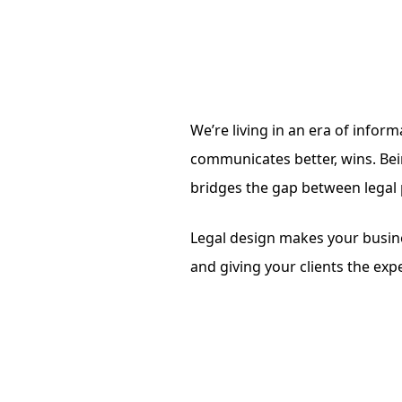
We’re living in an era of infor
communicates better, wins. Bein
bridges the gap between legal
Legal design makes your busine
and giving your clients the ex