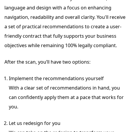
language and design with a focus on enhancing
navigation, readability and overall clarity. You'll receive
a set of practical recommendations to create a user-
friendly contract
that fully supports your business
objectives while remaining 100% legally compliant.
After the scan, you’ll have two options:
Implement the recommendations yourself
With a clear set of recommendations in hand, you
can confidently apply them at a pace that works for
you.
Let us redesign for you