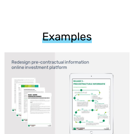
Examples