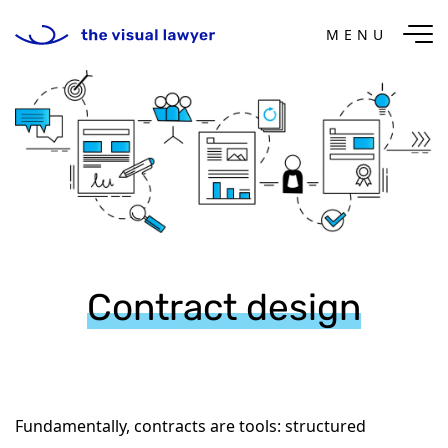
MENU
Contract design
Fundamentally, contracts are tools: structured