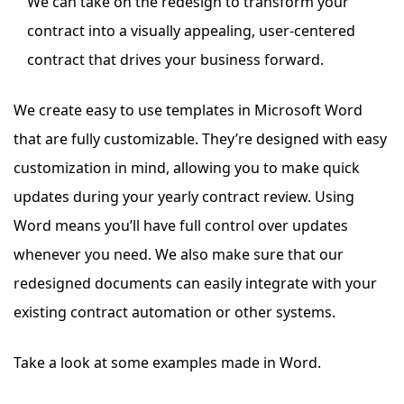
We can take on the redesign to transform your
contract into a visually appealing, user-centered
contract that drives your business forward.
We create easy to use templates in Microsoft Word
that are fully customizable.
They’re designed with easy
customization in mind, allowing you to make quick
updates during your yearly contract review. Using
Word means you’ll have full control over updates
whenever you need.
We also make sure that our
redesigned documents can easily integrate with your
existing contract automation or other systems.
Take a look at some examples made in Word.