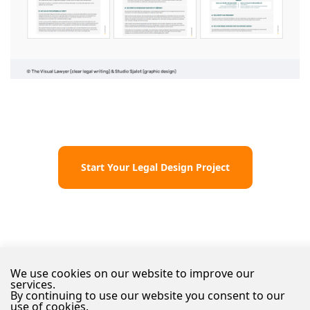
Start Your Legal Design Project
We use cookies on our website to improve our
services.
By continuing to use our website you consent to our
use of cookies.
© 2026 The Visual Lawyer
Disclaimer