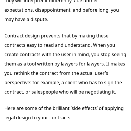
they will interpret it differently. Cue unmet
expectations, disappointment, and before long, you
may have a dispute.
Contract design prevents that by making these
contracts easy to read and understand. When you
create contracts with the user in mind, you stop seeing
them as a tool written by lawyers for lawyers. It makes
you rethink the contract from the actual user’s
perspective: for example, a client who has to sign the
contract, or salespeople who will be negotiating it.
Here are some of the brilliant ‘side effects’ of applying
legal design to your contracts: