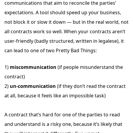
communications that aim to reconcile the parties’
expectations. A tool should speed up your business,
not block it or slow it down — but in the real world, not
all contracts work so well. When your contracts aren’t
user-friendly (badly structured, written in legalese), it
can lead to one of two Pretty Bad Things:
1)
miscommunication
(if people misunderstand the
contract)
2)
un-communication
(if they don’t read the contract
at all, because it feels like an impossible task)
A contract that’s hard for one of the parties to read
and understand is a risky one, because it’s likely that