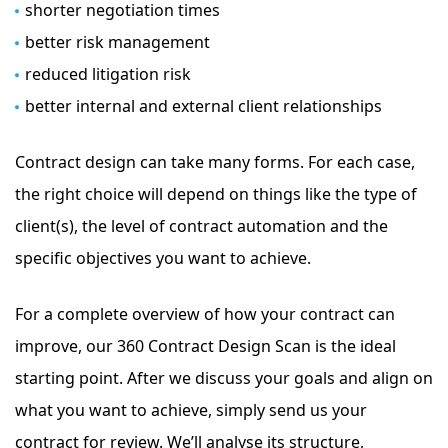
shorter negotiation times
better risk management
reduced litigation risk
better internal and external client relationships
Contract design can take many forms. For each case,
the right choice will depend on things like the type of
client(s), the level of contract automation and the
specific objectives you want to achieve.
For a complete overview of how your contract can
improve, our 360 Contract Design Scan is the ideal
starting point. After we discuss your goals and align on
what you want to achieve, simply send us your
contract for review. We’ll analyse its structure,